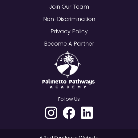
Join Our Team
Non-Discrimination
Privacy Policy
Become A Partner
Follow Us
A
Red Sunflower
Website