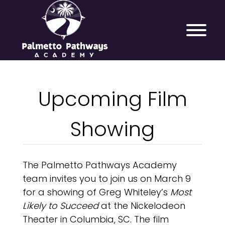
Upcoming Film
Showing
The Palmetto Pathways Academy
team invites you to join us on March 9
for a showing of Greg Whiteley’s
Most
Likely to Succeed
at the Nickelodeon
Theater in Columbia, SC. The film