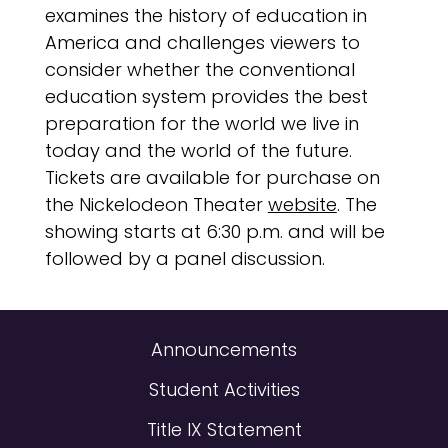
examines the history of education in
America and challenges viewers to
consider whether the conventional
education system provides the best
preparation for the world we live in
today and the world of the future.
Tickets are available for purchase on
the Nickelodeon Theater
website
. The
showing starts at 6:30 p.m. and will be
followed by a panel discussion.
Announcements
Student Activities
Title IX Statement