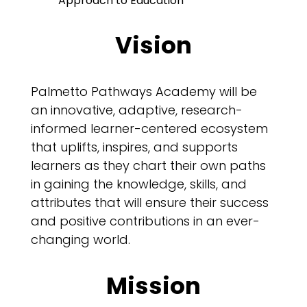
Approach to Education”
Vision
Palmetto Pathways Academy will be
an innovative, adaptive, research-
informed learner-centered ecosystem
that uplifts, inspires, and supports
learners as they chart their own paths
in gaining the knowledge, skills, and
attributes that will ensure their success
and positive contributions in an ever-
changing world.
Mission