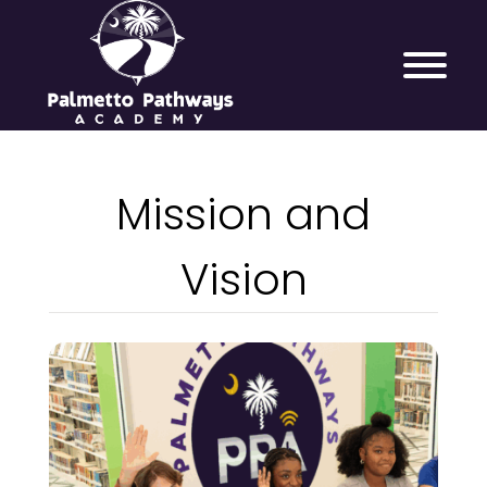
Mission and
Vision