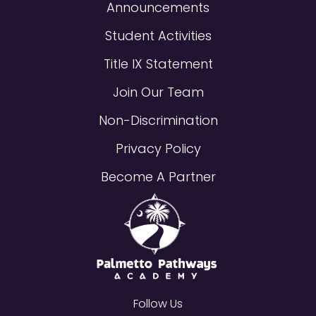
Announcements
Student Activities
Title IX Statement
Join Our Team
Non-Discrimination
Privacy Policy
Become A Partner
Follow Us