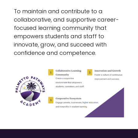
To maintain and contribute to a
collaborative, and supportive career-
focused learning community that
empowers students and staff to
innovate, grow, and succeed with
confidence and competence.