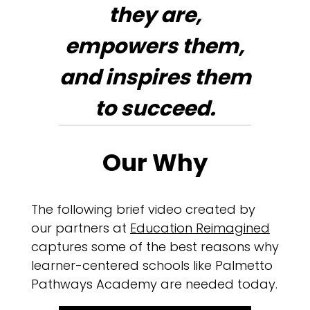
they are,
empowers them,
and inspires them
to succeed.
Our Why
The following brief video created by
our partners at
Education Reimagined
captures some of the best reasons why
learner-centered schools like Palmetto
Pathways Academy are needed today.