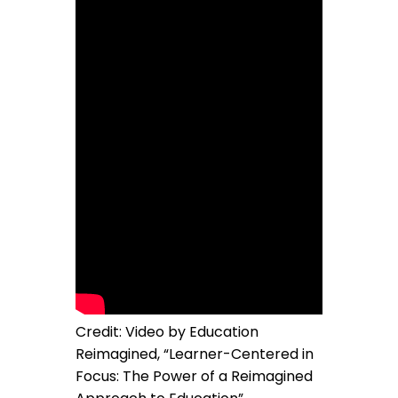
Credit: Video by Education
Reimagined, “Learner-Centered in
Focus: The Power of a Reimagined