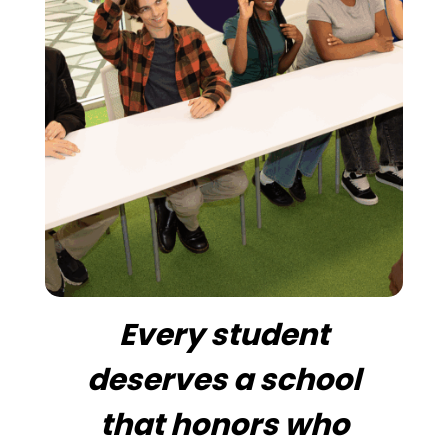
Every student
deserves a school
that honors who