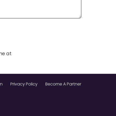
me at
on
Privacy Policy
Become A Partner