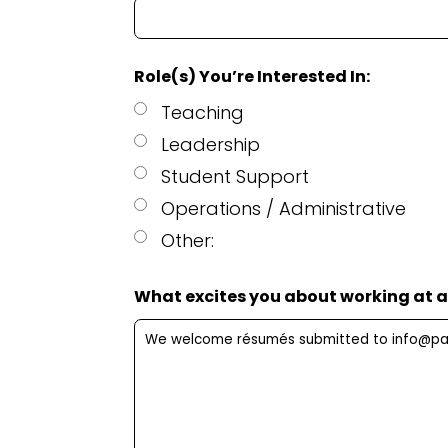
Role(s) You’re Interested In:
Teaching
Leadership
Student Support
Operations / Administrative
Other:
What excites you about working at a