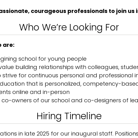
sionate, courageous professionals to join us i
Who We’re Looking For
 are:
agining school for young people
alue building relationships with colleagues, studen
ho strive for continuous personal and professiona
 education that is personalized, competency-bas
dents online and in-person
of co-owners of our school and co-designers of le
Hiring Timeline
tions in late 2025 for our inaugural staff. Positions