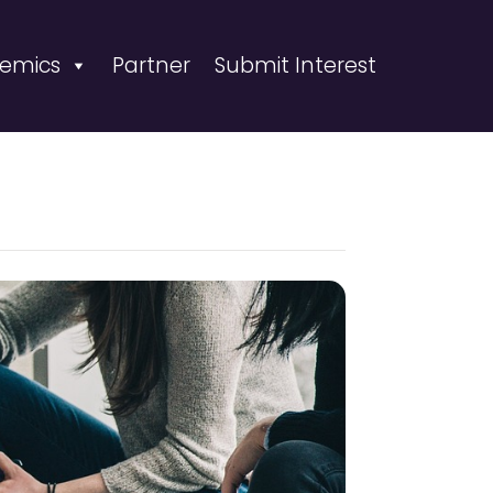
emics
Partner
Submit Interest