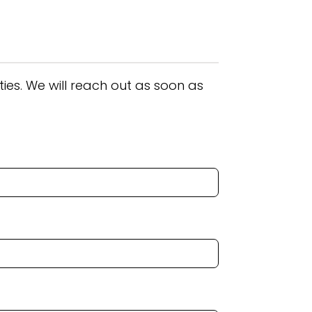
ies. We will reach out as soon as