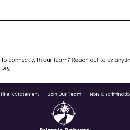
 to connect with our team? Reach out to us anyti
.org
Title IX Statement
Join Our Team
Non-Discriminati