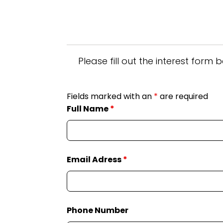
Please fill out the interest for
Fields marked with an
*
are required
Full Name
*
Email Adress
*
Phone Number