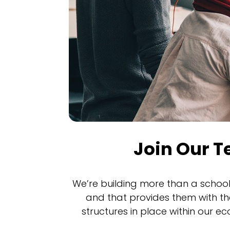
Join Our 
We’re building more than a school
and that provides them with th
structures in place within our e