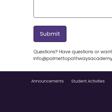
Questions? Have questions or want
info@palmettopathwaysacademy
Announcements
Student Activities