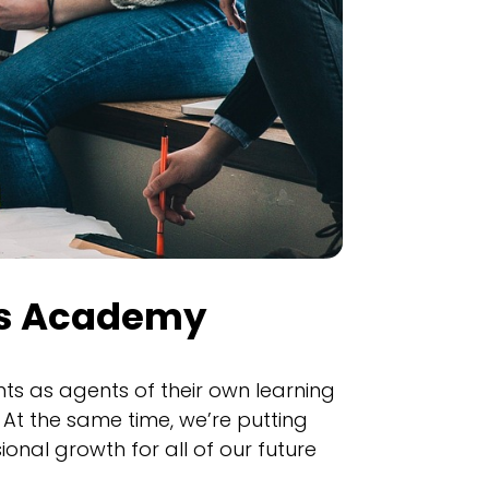
ys Academy
ts as agents of their own learning
At the same time, we’re putting
onal growth for all of our future