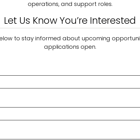
operations, and support roles.
Let Us Know You’re Interested
m below to stay informed about upcoming opportunit
applications open.