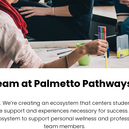
Team at Palmetto Pathwa
. We’re creating an ecosystem that centers studen
e support and experiences necessary for success. 
cosystem to support personal wellness and professi
team members.