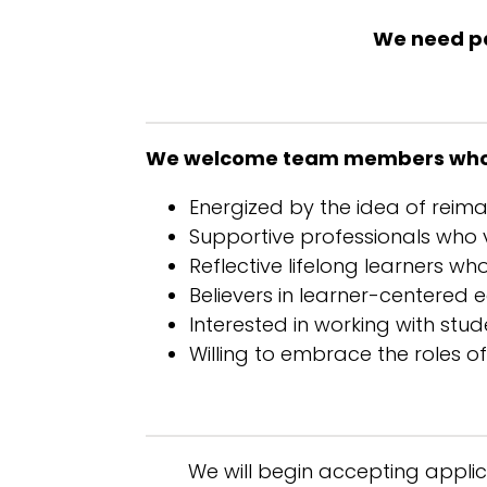
We need pas
We welcome team members who
Energized by the idea of reim
Supportive professionals who v
Reflective lifelong learners w
Believers in learner-centered
Interested in working with stu
Willing to embrace the roles 
We will begin accepting applica