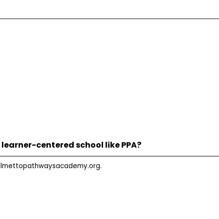
 learner-centered school like PPA?