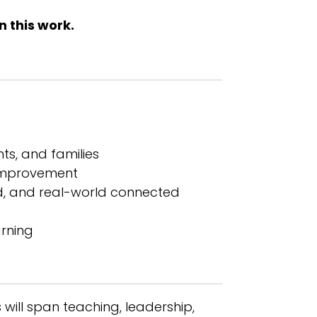
n this work.
ts, and families
l improvement
ed, and real-world connected
arning
 will span teaching, leadership,