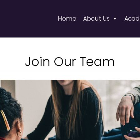
Home
About Us
Acad
Join Our Team