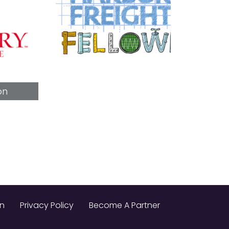
on
Privacy Policy
Become A Partner