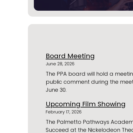
Board Meeting
June 28, 2026
The PPA board will hold a meeting
public comment during the mee
June 30.
Upcoming Film Showing
February 17, 2026
The Palmetto Pathways Academy te
Succeed at the Nickelodeon Theat