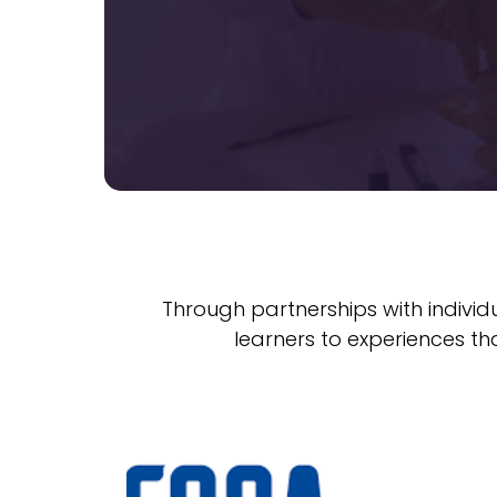
Through partnerships with individ
learners to experiences th