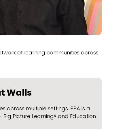
twork of learning communities across
ut Walls
 across multiple settings. PPA is a
 Big Picture Learning® and Education