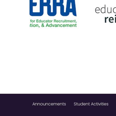
Announcements
Student Activities