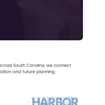
 across South Carolina, we connect
ation, and future planning.