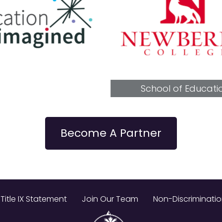
School of Education
Become A Partner
Title IX Statement
Join Our Team
Non-Discriminati