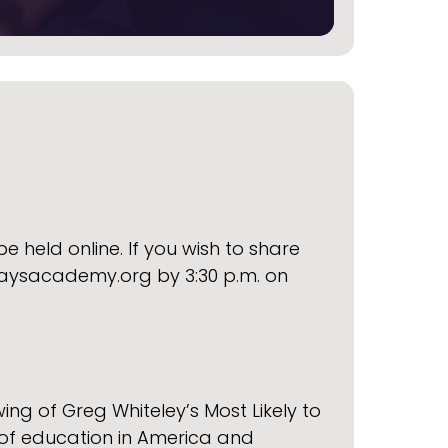
e held online. If you wish to share
ysacademy.org by 3:30 p.m. on
ng of Greg Whiteley’s Most Likely to
 of education in America and