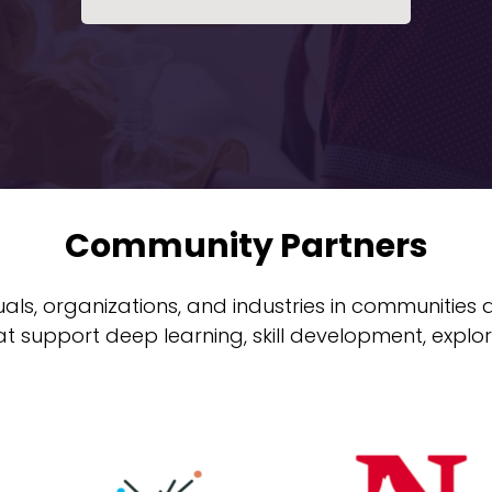
Community Partners
uals, organizations, and industries in communities
at support deep learning, skill development, explor