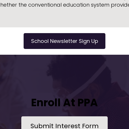
whether the conventional education system provide
School Newsletter Sign Up
Enroll At PPA
Submit Interest Form