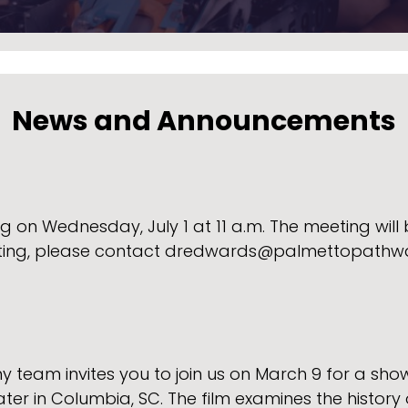
News and Announcements
 on Wednesday, July 1 at 11 a.m. The meeting will b
ting, please contact dredwards@palmettopathwa
am invites you to join us on March 9 for a showi
er in Columbia, SC. The film examines the history