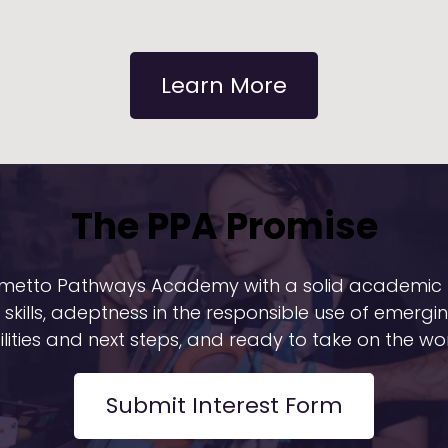
Learn More
The PPA Promise
Palmetto Pathways Academy with a solid academic 
skills, adeptness in the responsible use of emergi
ilities and next steps, and ready to take on the wor
Submit Interest Form