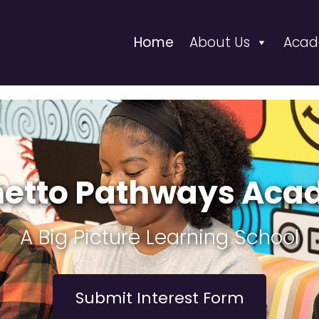
Home
About Us
Acad
etto Pathways Ac
A Big Picture Learning School
Submit Interest Form