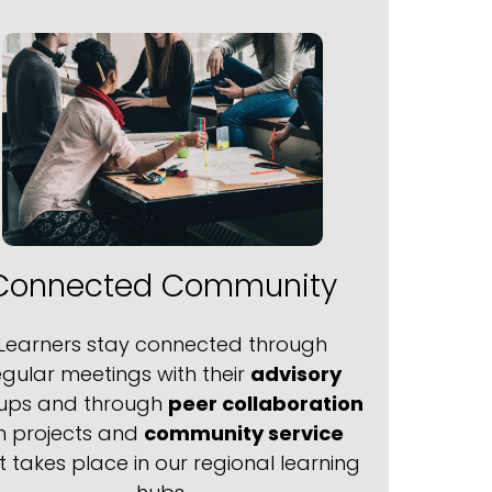
Connected Community
Learners stay connected through
egular meetings with their
advisory
ups and through
peer collaboration
n projects and
community service
t takes place in our regional learning