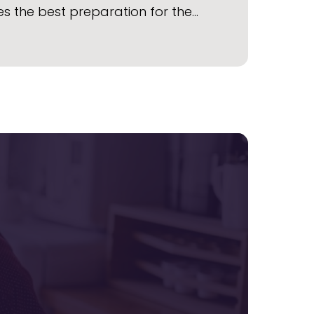
s the best preparation for the…