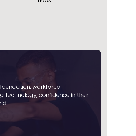
hubs.
foundation, workforce
ng technology, confidence in their
ld.