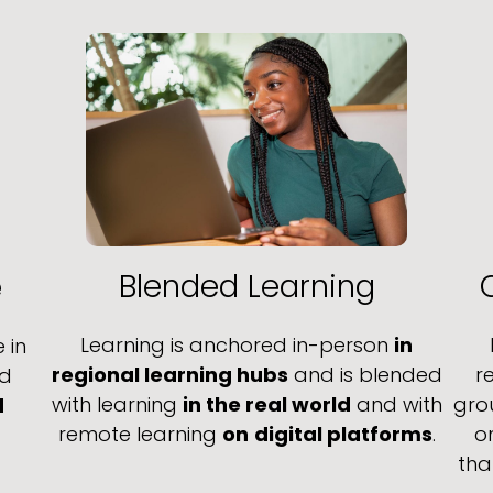
Blended Learning
e
Learning is anchored in-person
in
 in
regional learning hubs
and is blended
r
nd
with learning
in the real world
and with
gro
d
remote learning
on
digital platforms
.
o
tha