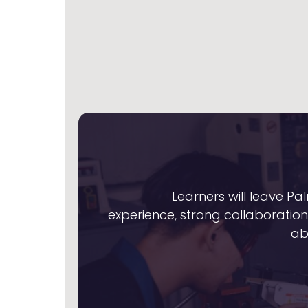
Learners will leave 
experience, strong collaboration 
ab