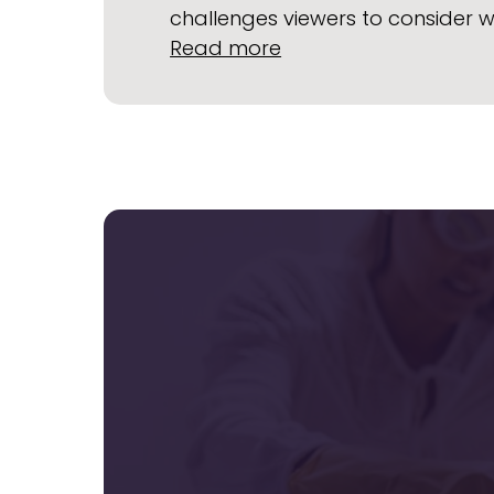
challenges viewers to consider 
:
Read more
Upcoming
Film
Showing