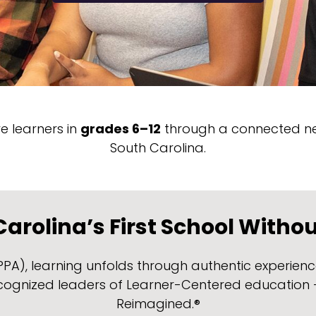
 learners in
grades 6–12
through a connected ne
South Carolina.
arolina’s First School Witho
, learning unfolds through authentic experiences
ecognized leaders of Learner-Centered education –
Reimagined.®