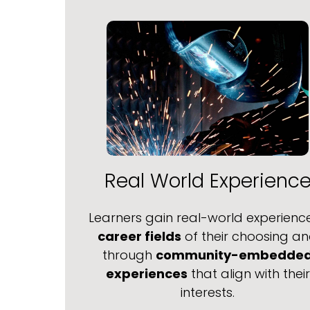
Real World Experienc
Learners gain real-world experience
career fields
of their choosing a
through
community-embedde
experiences
that align with their
interests.