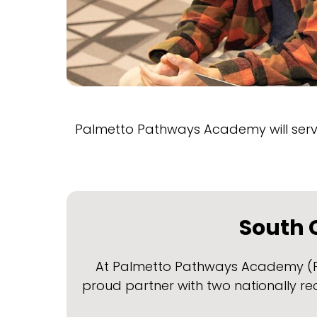
Palmetto Pathways Academy will serve
South C
At Palmetto Pathways Academy (PPA)
proud partner with two nationally r