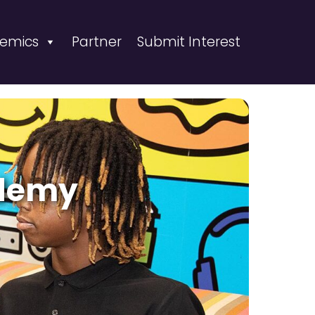
emics
Partner
Submit Interest
ademy