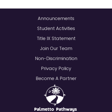
Announcements
Student Activities
Title IX Statement
Join Our Team
Non-Discrimination
Privacy Policy
Become A Partner