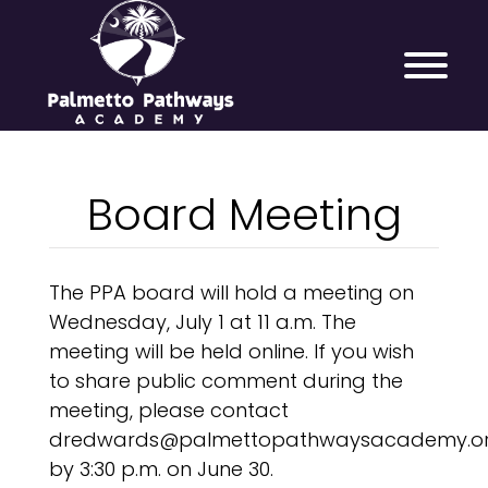
Board Meeting
The PPA board will hold a meeting on
Wednesday, July 1 at 11 a.m. The
meeting will be held online. If you wish
to share public comment during the
meeting, please contact
dredwards@palmettopathwaysacademy.o
by 3:30 p.m. on June 30.