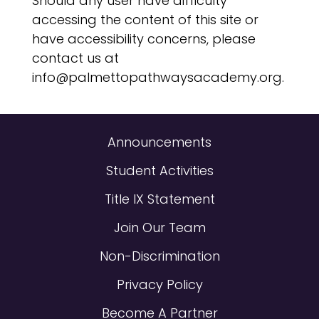
Should any user have difficulty
accessing the content of this site or
have accessibility concerns, please
contact us at
info@palmettopathwaysacademy.org.
Announcements
Student Activities
Title IX Statement
Join Our Team
Non-Discrimination
Privacy Policy
Become A Partner