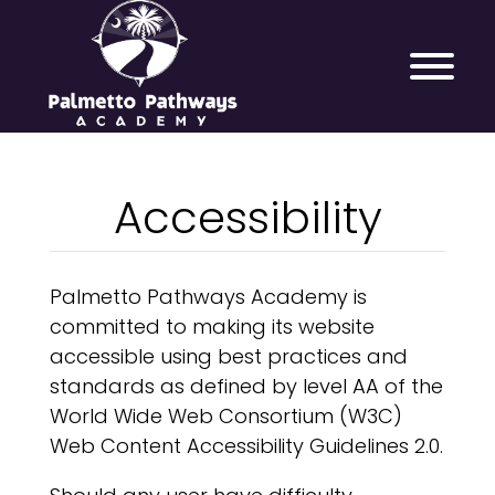
Accessibility
Palmetto Pathways Academy is
committed to making its website
accessible using best practices and
standards as defined by level AA of the
World Wide Web Consortium (W3C)
Web Content Accessibility Guidelines 2.0.