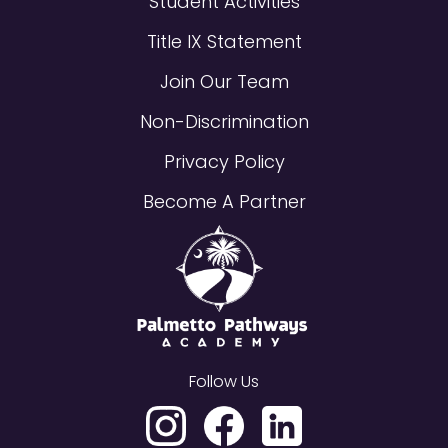
Student Activities
Title IX Statement
Join Our Team
Non-Discrimination
Privacy Policy
Become A Partner
Follow Us