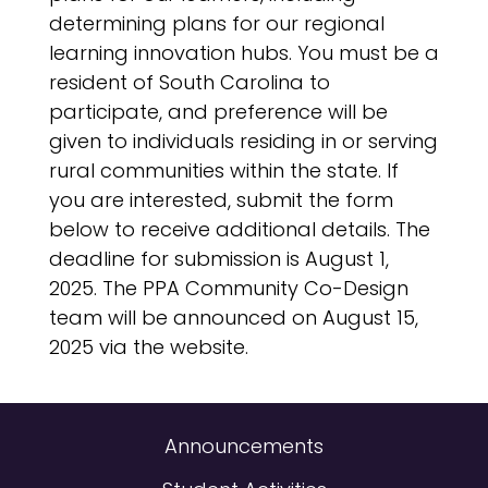
determining plans for our regional
learning innovation hubs. You must be a
resident of South Carolina to
participate, and preference will be
given to individuals residing in or serving
rural communities within the state. If
you are interested, submit the form
below to receive additional details. The
deadline for submission is August 1,
2025. The PPA Community Co-Design
team will be announced on August 15,
2025 via the website.
Announcements