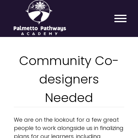
Community Co-
designers
Needed
We are on the lookout for a few great
people to work alongside us in finalizing
plans for our learners, including